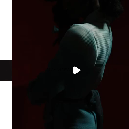
PLAY VIDEO