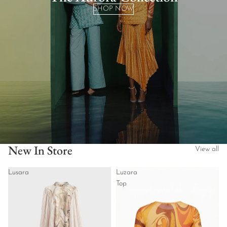
SHOP NOW
New In Store
View all
Lusara
Luzara
Top