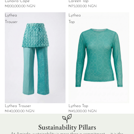
Lunaira Cape
Lareen Top
₦200,000.00 NGN
₦75,000.00 NGN
Lythea
Lythea
Trouser
Top
Lythea Trouser
Lythea Top
₦140,000.00 NGN
₦45,000.00 NGN
Sustainability Pillars