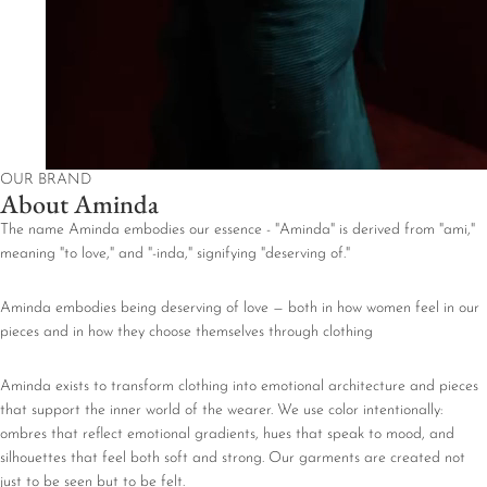
OUR BRAND
About Aminda
The name Aminda embodies our essence - "Aminda" is derived from "ami,"
meaning "to love," and "-inda," signifying "deserving of."
Aminda embodies being deserving of love — both in how women feel in our
pieces and in how they choose themselves through clothing
Aminda exists to transform clothing into emotional architecture and pieces
that support the inner world of the wearer. We use color intentionally:
ombres that reflect emotional gradients, hues that speak to mood, and
silhouettes that feel both soft and strong. Our garments are created not
just to be seen but to be felt.