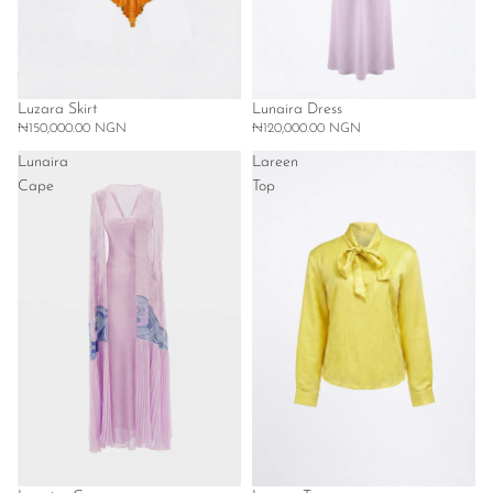
Luzara Skirt
Lunaira Dress
₦150,000.00 NGN
₦120,000.00 NGN
Lunaira
Lareen
Cape
Top