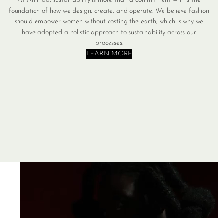
At Aminda, sustainability is more than a commitment — it is the
foundation of how we design, create, and operate. We believe fashion
should empower women without costing the earth, which is why we
have adopted a holistic approach to sustainability across our
processes.
LEARN MORE