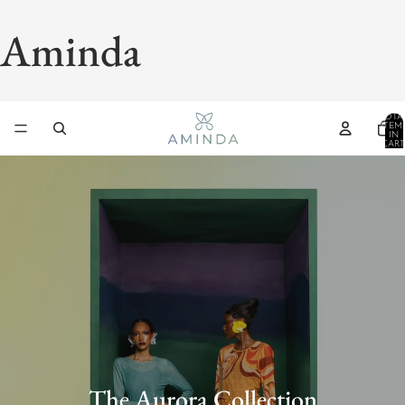
Aminda
TOTA
ITEM
IN
CART
0
The Aurora Collection