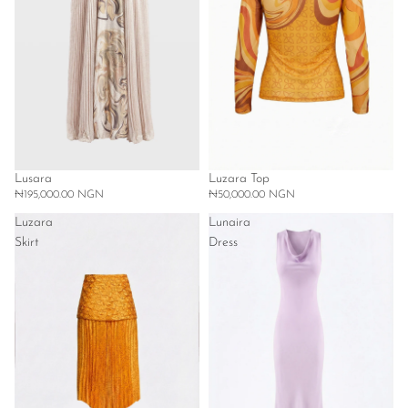
Lusara
Luzara Top
₦195,000.00 NGN
₦50,000.00 NGN
Luzara
Lunaira
Skirt
Dress